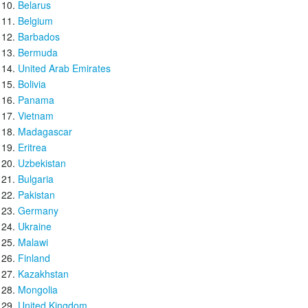
Belarus
Belgium
Barbados
Bermuda
United Arab Emirates
Bolivia
Panama
Vietnam
Madagascar
Eritrea
Uzbekistan
Bulgaria
Pakistan
Germany
Ukraine
Malawi
Finland
Kazakhstan
Mongolia
United Kingdom