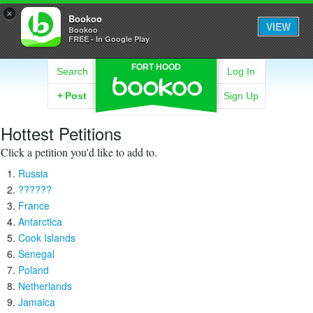
×
Bookoo
VIEW
Bookoo
FREE - In Google Play
FORT HOOD
Search
Log In
+
Post
Sign Up
Hottest Petitions
Click a petition you'd like to add to.
Russia
??????
France
Antarctica
Cook Islands
Senegal
Poland
Netherlands
Jamaica