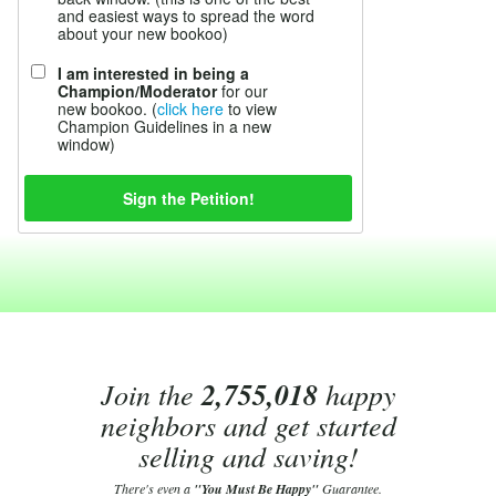
and easiest ways to spread the word
about your new bookoo)
I am interested in being a
Champion/Moderator
for our
new bookoo. (
click here
to view
Champion Guidelines in a new
window)
Join the
2,755,018
happy
neighbors and get started
selling and saving!
There's even a
"You Must Be Happy"
Guarantee.