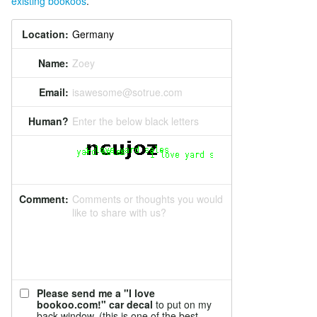
existing bookoos
.
Location:
Name:
Zoey
Email:
isawesome@sotrue.com
Human?
Enter the below black letters
Comment:
Comments or thoughts you would
like to share with us?
Please send me a "I love
bookoo.com!" car decal
to put on my
back window. (this is one of the best