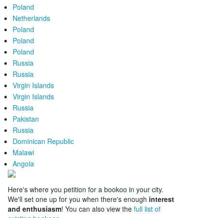
Poland
Netherlands
Poland
Poland
Poland
Russia
Russia
Virgin Islands
Virgin Islands
Russia
Pakistan
Russia
Dominican Republic
Malawi
Angola
Here's where you petition for a bookoo in your city.
We'll set one up for you when there's enough
interest
and enthusiasm
! You can also view the
full list of