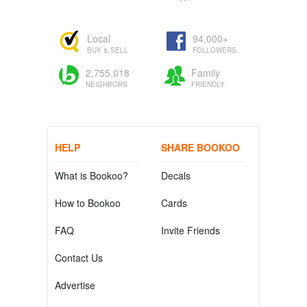
Local
94,000+
BUY & SELL
FOLLOWERS
2,755,018
Family
NEIGHBORS
FRIENDLY
HELP
SHARE BOOKOO
What is Bookoo?
Decals
How to Bookoo
Cards
FAQ
Invite Friends
Contact Us
Advertise