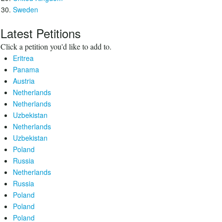
Sweden
Latest Petitions
Click a petition you'd like to add to.
Eritrea
Panama
Austria
Netherlands
Netherlands
Uzbekistan
Netherlands
Uzbekistan
Poland
Russia
Netherlands
Russia
Poland
Poland
Poland