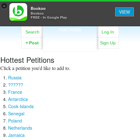
×
Bookoo
VIEW
Bookoo
FREE - In Google Play
FORT HOOD
Search
Log In
+
Post
Sign Up
Hottest Petitions
Click a petition you'd like to add to.
Russia
??????
France
Antarctica
Cook Islands
Senegal
Poland
Netherlands
Jamaica