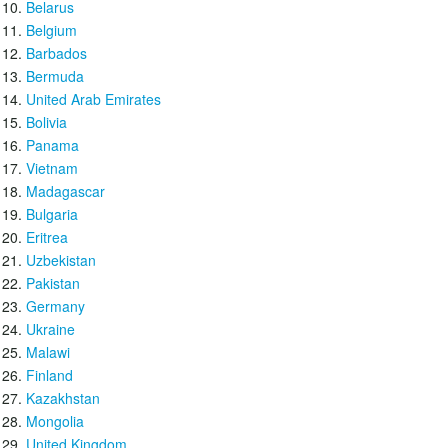
Belarus
Belgium
Barbados
Bermuda
United Arab Emirates
Bolivia
Panama
Vietnam
Madagascar
Bulgaria
Eritrea
Uzbekistan
Pakistan
Germany
Ukraine
Malawi
Finland
Kazakhstan
Mongolia
United Kingdom