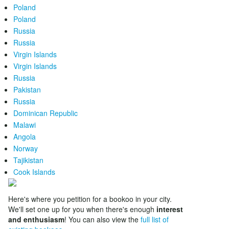
Poland
Poland
Russia
Russia
Virgin Islands
Virgin Islands
Russia
Pakistan
Russia
Dominican Republic
Malawi
Angola
Norway
Tajikistan
Cook Islands
Here's where you petition for a bookoo in your city.
We'll set one up for you when there's enough
interest
and enthusiasm
! You can also view the
full list of