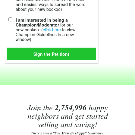
and easiest ways to spread the word
about your new bookoo)
I am interested in being a
Champion/Moderator
for our
new bookoo. (
click here
to view
Champion Guidelines in a new
window)
Join the
2,754,996
happy
neighbors and get started
selling and saving!
There's even a
"You Must Be Happy"
Guarantee.