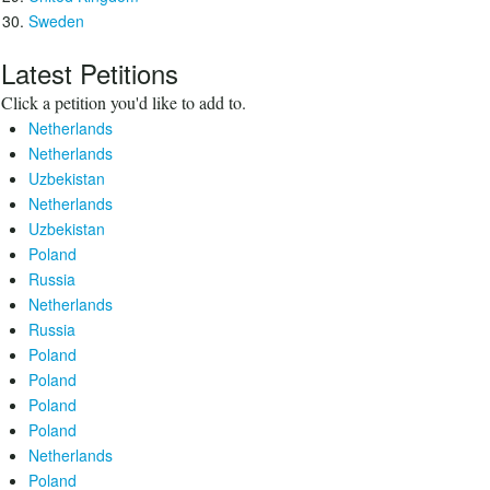
Sweden
Latest Petitions
Click a petition you'd like to add to.
Netherlands
Netherlands
Uzbekistan
Netherlands
Uzbekistan
Poland
Russia
Netherlands
Russia
Poland
Poland
Poland
Poland
Netherlands
Poland