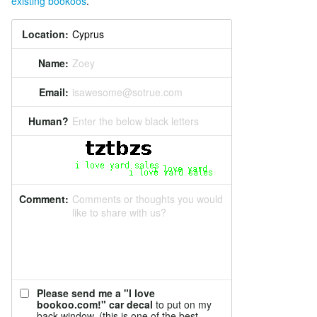
existing bookoos
.
Location:
Name:
Zoey
Email:
isawesome@sotrue.com
Human?
Enter the below black letters
Comment:
Comments or thoughts you would
like to share with us?
Please send me a "I love
bookoo.com!" car decal
to put on my
back window. (this is one of the best