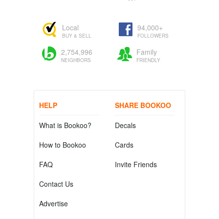
Local
94,000+
BUY & SELL
FOLLOWERS
2,754,996
Family
NEIGHBORS
FRIENDLY
HELP
SHARE BOOKOO
What is Bookoo?
Decals
How to Bookoo
Cards
FAQ
Invite Friends
Contact Us
Advertise