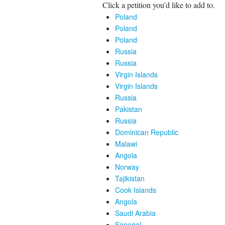
Click a petition you'd like to add to.
Poland
Poland
Poland
Russia
Russia
Virgin Islands
Virgin Islands
Russia
Pakistan
Russia
Dominican Republic
Malawi
Angola
Norway
Tajikistan
Cook Islands
Angola
Saudi Arabia
Senegal