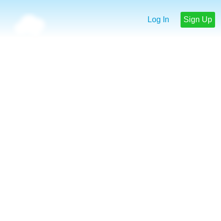
Log In
Sign Up