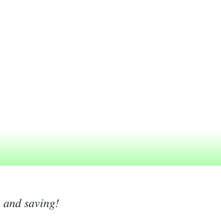
g and saving!