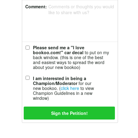
Comment:
Comments or thoughts you would
like to share with us?
Please send me a "I love
bookoo.com!" car decal
to put on my
back window. (this is one of the best
and easiest ways to spread the word
about your new bookoo)
I am interested in being a
Champion/Moderator
for our
new bookoo. (
click here
to view
Champion Guidelines in a new
window)