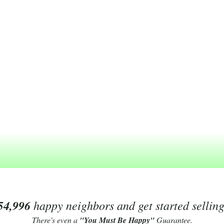
54,996
happy neighbors and get started sellin
There's even a
"You Must Be Happy"
Guarantee.