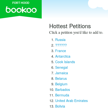
FORT HOOD
Hottest Petitions
Click a petition you'd like to add to.
Russia
??????
France
Antarctica
Cook Islands
Senegal
Jamaica
Belarus
Belgium
Barbados
Bermuda
United Arab Emirates
Bolivia