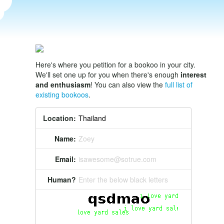
Here's where you petition for a bookoo in your city.
We'll set one up for you when there's enough
interest
and enthusiasm
! You can also view the
full list of
existing bookoos
.
Location:
Name:
Zoey
Email:
isawesome@sotrue.com
Human?
Enter the below black letters