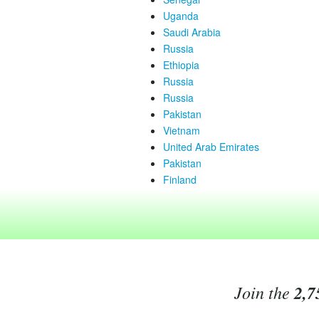
Uganda
Saudi Arabia
Russia
Ethiopia
Russia
Russia
Pakistan
Vietnam
United Arab Emirates
Pakistan
Finland
Join the
2,7