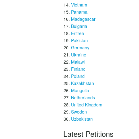
Vietnam
Panama
Madagascar
Bulgaria
Eritrea
Pakistan
Germany
Ukraine
Malawi
Finland
Poland
Kazakhstan
Mongolia
Netherlands
United Kingdom
Sweden
Uzbekistan
Latest Petitions