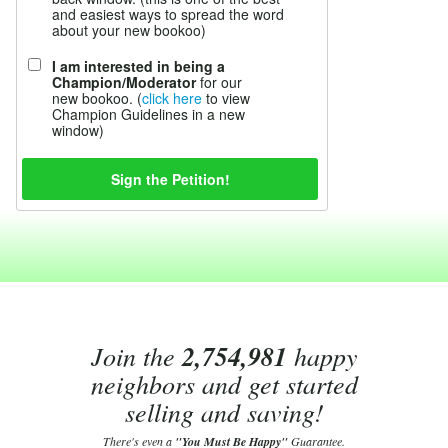
and easiest ways to spread the word
about your new bookoo)
I am interested in being a
Champion/Moderator
for our
new bookoo. (
click here
to view
Champion Guidelines in a new
window)
Join the
2,754,981
happy
neighbors and get started
selling and saving!
There's even a
"You Must Be Happy"
Guarantee.