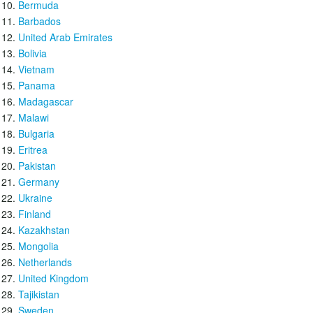
Bermuda
Barbados
United Arab Emirates
Bolivia
Vietnam
Panama
Madagascar
Malawi
Bulgaria
Eritrea
Pakistan
Germany
Ukraine
Finland
Kazakhstan
Mongolia
Netherlands
United Kingdom
Tajikistan
Sweden