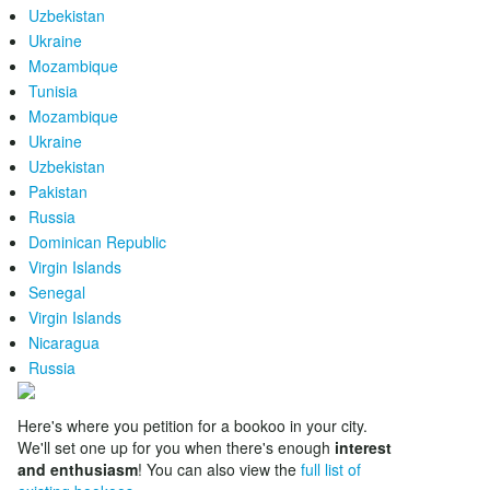
Uzbekistan
Ukraine
Mozambique
Tunisia
Mozambique
Ukraine
Uzbekistan
Pakistan
Russia
Dominican Republic
Virgin Islands
Senegal
Virgin Islands
Nicaragua
Russia
Here's where you petition for a bookoo in your city.
We'll set one up for you when there's enough
interest
and enthusiasm
! You can also view the
full list of