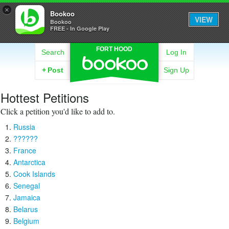
×
Bookoo
VIEW
Bookoo
FREE - In Google Play
FORT HOOD
Search
Log In
+
Post
Sign Up
Hottest Petitions
Click a petition you'd like to add to.
Russia
??????
France
Antarctica
Cook Islands
Senegal
Jamaica
Belarus
Belgium