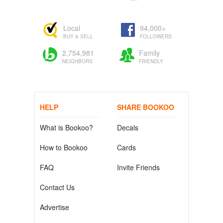
Local
94,000+
BUY & SELL
FOLLOWERS
2,754,981
Family
NEIGHBORS
FRIENDLY
HELP
SHARE BOOKOO
What is Bookoo?
Decals
How to Bookoo
Cards
FAQ
Invite Friends
Contact Us
Advertise