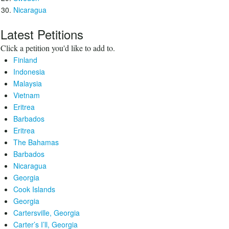
Nicaragua
Latest Petitions
Click a petition you'd like to add to.
Finland
Indonesia
Malaysia
Vietnam
Eritrea
Barbados
Eritrea
The Bahamas
Barbados
Nicaragua
Georgia
Cook Islands
Georgia
Cartersville, Georgia
Carter’s I’ll, Georgia