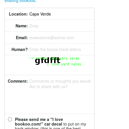
existing bookoos
.
Location:
Name:
Zoey
Email:
isawesome@sotrue.com
Human?
Enter the below black letters
Comment:
Comments or thoughts you would
like to share with us?
Please send me a "I love
bookoo.com!" car decal
to put on my
back window. (this is one of the best