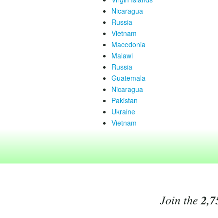
Nicaragua
Russia
Vietnam
Macedonia
Malawi
Russia
Guatemala
Nicaragua
Pakistan
Ukraine
Vietnam
Join the
2,7