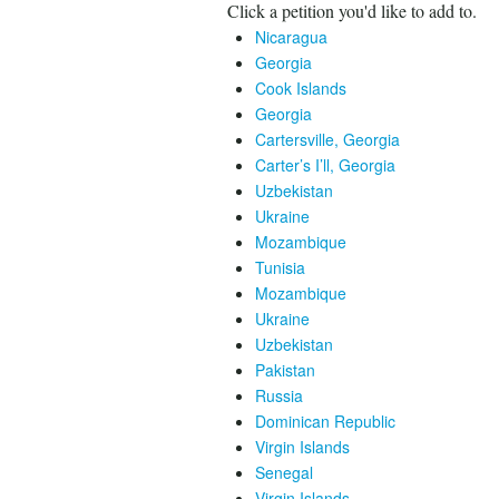
Click a petition you'd like to add to.
Nicaragua
Georgia
Cook Islands
Georgia
Cartersville, Georgia
Carter’s I’ll, Georgia
Uzbekistan
Ukraine
Mozambique
Tunisia
Mozambique
Ukraine
Uzbekistan
Pakistan
Russia
Dominican Republic
Virgin Islands
Senegal
Virgin Islands