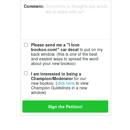
Comment:
Comments or thoughts you would
like to share with us?
Please send me a "I love
bookoo.com!" car decal
to put on my
back window. (this is one of the best
and easiest ways to spread the word
about your new bookoo)
I am interested in being a
Champion/Moderator
for our
new bookoo. (
click here
to view
Champion Guidelines in a new
window)