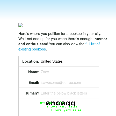
Here's where you petition for a bookoo in your city.
We'll set one up for you when there's enough
interest
and enthusiasm
! You can also view the
full list of
existing bookoos
.
Location:
Name:
Zoey
Email:
isawesome@sotrue.com
Human?
Enter the below black letters