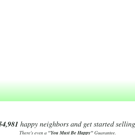
54,981
happy neighbors and get started sellin
There's even a
"You Must Be Happy"
Guarantee.