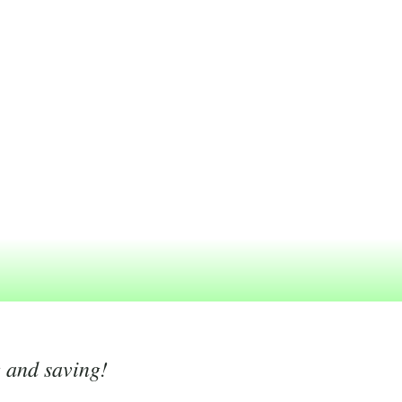
g and saving!