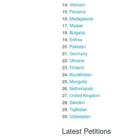
Vietnam
Panama
Madagascar
Malawi
Bulgaria
Eritrea
Pakistan
Germany
Ukraine
Finland
Kazakhstan
Mongolia
Netherlands
United Kingdom
Sweden
Tajikistan
Uzbekistan
Latest Petitions