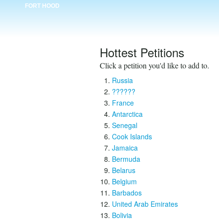
FORT HOOD
Hottest Petitions
Click a petition you'd like to add to.
Russia
??????
France
Antarctica
Senegal
Cook Islands
Jamaica
Bermuda
Belarus
Belgium
Barbados
United Arab Emirates
Bolivia