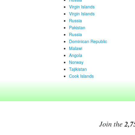
Virgin Islands
Virgin Islands
Russia
Pakistan
Russia
Dominican Republic
Malawi
Angola
Norway
Tajikistan
Cook Islands
Join the
2,7