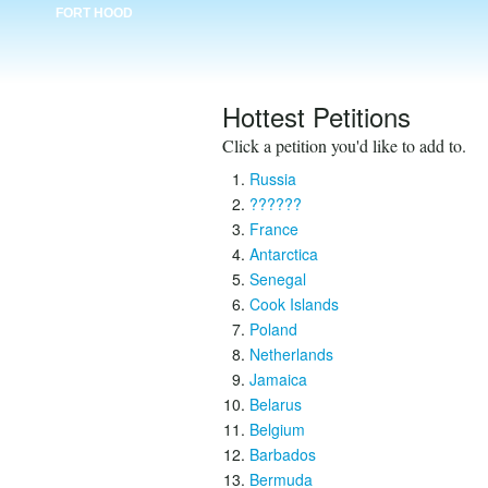
FORT HOOD
Hottest Petitions
Click a petition you'd like to add to.
Russia
??????
France
Antarctica
Senegal
Cook Islands
Poland
Netherlands
Jamaica
Belarus
Belgium
Barbados
Bermuda