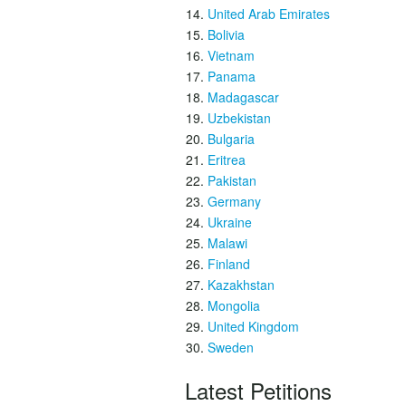
United Arab Emirates
Bolivia
Vietnam
Panama
Madagascar
Uzbekistan
Bulgaria
Eritrea
Pakistan
Germany
Ukraine
Malawi
Finland
Kazakhstan
Mongolia
United Kingdom
Sweden
Latest Petitions