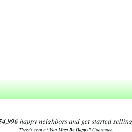
54,996
happy neighbors and get started sellin
There's even a
"You Must Be Happy"
Guarantee.