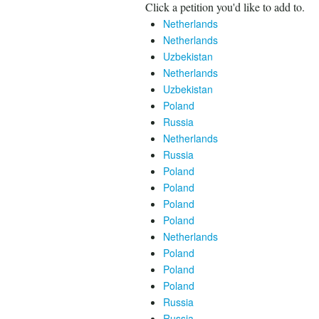
Click a petition you'd like to add to.
Netherlands
Netherlands
Uzbekistan
Netherlands
Uzbekistan
Poland
Russia
Netherlands
Russia
Poland
Poland
Poland
Poland
Netherlands
Poland
Poland
Poland
Russia
Russia