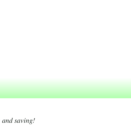
g and saving!