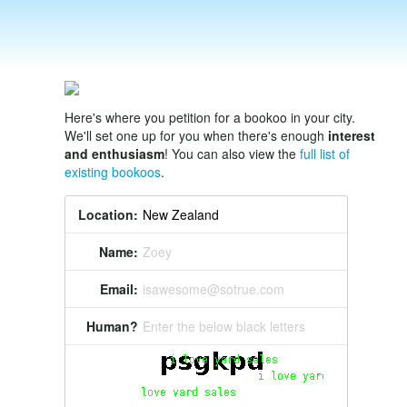
Here's where you petition for a bookoo in your city.
We'll set one up for you when there's enough
interest
and enthusiasm
! You can also view the
full list of
existing bookoos
.
Location:
Name:
Zoey
Email:
isawesome@sotrue.com
Human?
Enter the below black letters