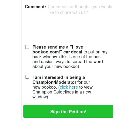
Comment:
Comments or thoughts you would
like to share with us?
Please send me a "I love
bookoo.com!" car decal
to put on my
back window. (this is one of the best
and easiest ways to spread the word
about your new bookoo)
I am interested in being a
Champion/Moderator
for our
new bookoo. (
click here
to view
Champion Guidelines in a new
window)